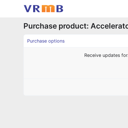
Purchase product: Accelerat
Purchase options
Receive updates fo