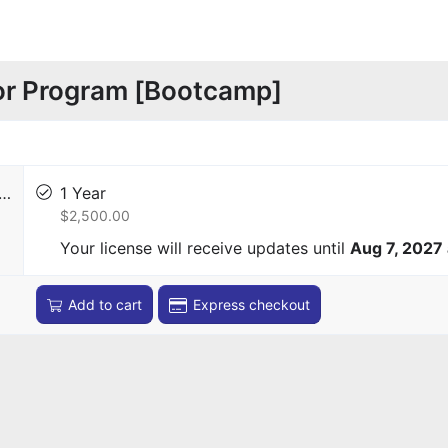
or Program [Bootcamp]
r…
1 Year
$2,500.00
Your license will receive updates until
Aug 7, 2027
Add to cart
Express checkout