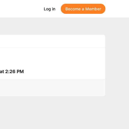
Log in
Become a Member
 at 2:26 PM