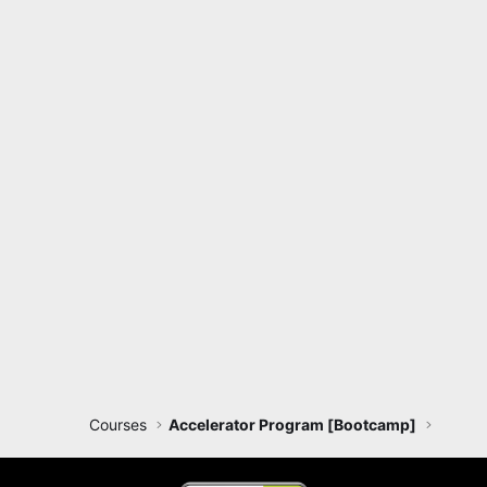
Courses
Accelerator Program [Bootcamp]