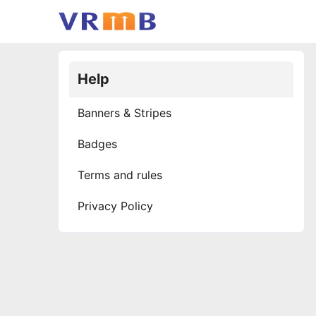
Help
Banners & Stripes
Badges
Terms and rules
Privacy Policy