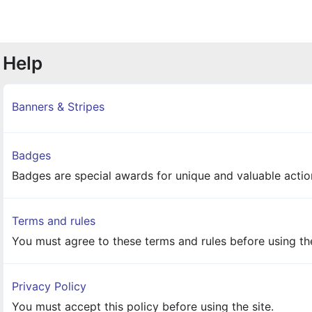
Help
Banners & Stripes
Badges
Badges are special awards for unique and valuable action
Terms and rules
You must agree to these terms and rules before using the
Privacy Policy
You must accept this policy before using the site.