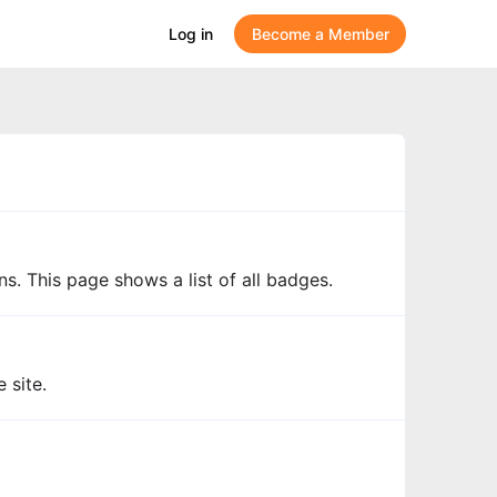
Log in
Become a Member
s. This page shows a list of all badges.
 site.