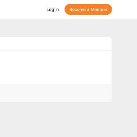
Log in
Become a Member