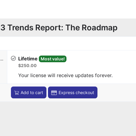
3 Trends Report: The Roadmap
r…
Lifetime
Most value!
$250.00
Your license will receive updates forever.
Add to cart
Express checkout