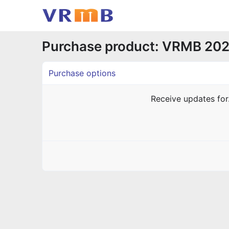
Purchase product: VRMB 202
Purchase options
Receive updates fo