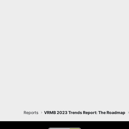
Reports
VRMB 2023 Trends Report: The Roadmap