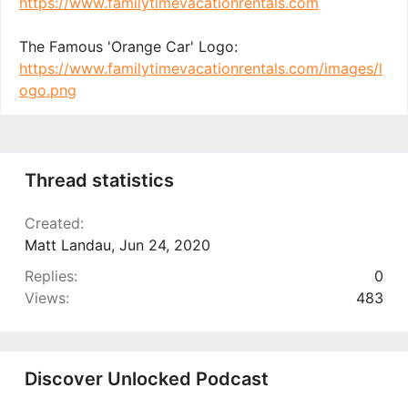
https://www.familytimevacationrentals.com
The Famous 'Orange Car' Logo:
https://www.familytimevacationrentals.com/images/l
ogo.png
Thread statistics
Created
Matt Landau
,
Jun 24, 2020
Replies
0
Views
483
Discover Unlocked Podcast