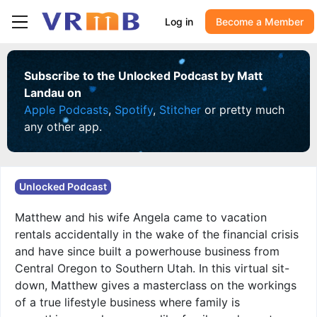
Log in
Become a Member
Subscribe to the Unlocked Podcast by Matt
Landau on
Apple Podcasts
,
Spotify
,
Stitcher
or pretty much
any other app.
Unlocked Podcast
Matthew and his wife Angela came to vacation
rentals accidentally in the wake of the financial crisis
and have since built a powerhouse business from
Central Oregon to Southern Utah. In this virtual sit-
down, Matthew gives a masterclass on the workings
of a true lifestyle business where family is