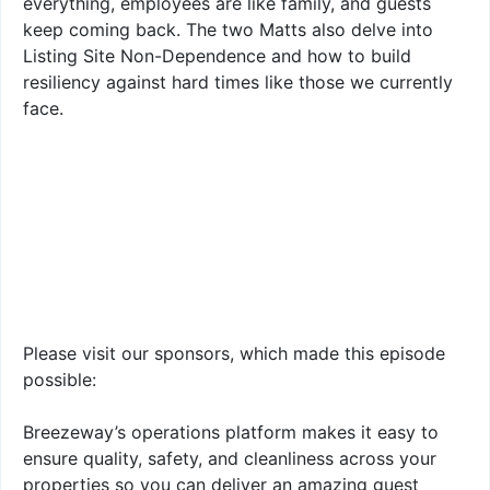
everything, employees are like family, and guests
keep coming back. The two Matts also delve into
Listing Site Non-Dependence and how to build
resiliency against hard times like those we currently
face.
Please visit our sponsors, which made this episode
possible:
Breezeway’s operations platform makes it easy to
ensure quality, safety, and cleanliness across your
properties so you can deliver an amazing guest