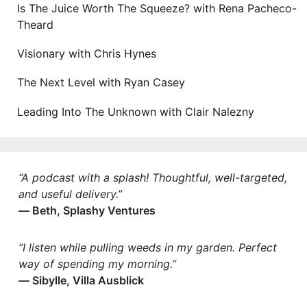
Is The Juice Worth The Squeeze? with Rena Pacheco-
Theard
Visionary with Chris Hynes
The Next Level with Ryan Casey
Leading Into The Unknown with Clair Nalezny
“A podcast with a splash! Thoughtful, well-targeted,
and useful delivery.”
— Beth, Splashy Ventures
“I listen while pulling weeds in my garden. Perfect
way of spending my morning.”
— Sibylle, Villa Ausblick