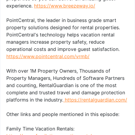
experience.
https://www.breezeway.io/
PointCentral, the leader in business grade smart
property solutions designed for rental properties.
PointCentral's technology helps vacation rental
managers increase property safety, reduce
operational costs and improve guest satisfaction.
https://www.pointcentral.com/vrmb/
With over 1M Property Owners, Thousands of
Property Managers, Hundreds of Software Partners
and counting, RentalGuardian is one of the most
complete and trusted travel and damage protection
platforms in the industry.
https://rentalguardian.com/
Other links and people mentioned in this episode:
Family Time Vacation Rentals: