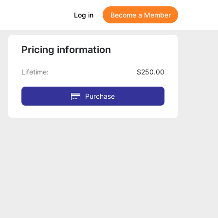
Log in
Become a Member
Pricing information
Lifetime
$250.00
Purchase