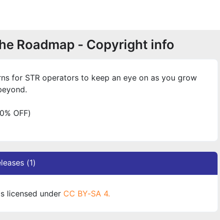
he Roadmap - Copyright info
terns for STR operators to keep an eye on as you grow
beyond.
0% OFF)
leases (1)
s licensed under
CC BY-SA 4.