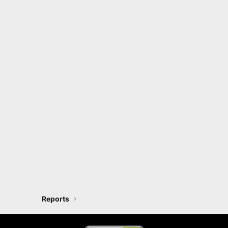
Reports