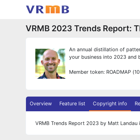
VRMB 2023 Trends Report: T
An annual distillation of pat
your business into 2023 and 
Member token: ROADMAP (10
Overview
Feature list
Copyright info
Re
VRMB Trends Report 2023 by Matt Landau i