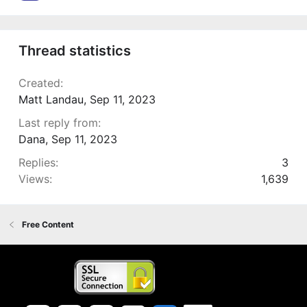
Thread statistics
Created
Matt Landau
,
Sep 11, 2023
Last reply from
Dana
,
Sep 11, 2023
Replies
3
Views
1,639
Free Content