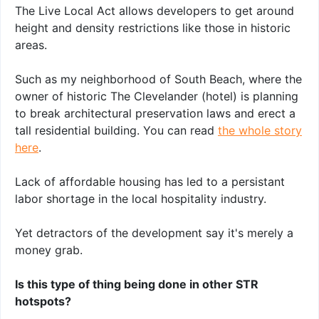
The Live Local Act allows developers to get around
height and density restrictions like those in historic
areas.
Such as my neighborhood of South Beach, where the
owner of historic The Clevelander (hotel) is planning
to break architectural preservation laws and erect a
tall residential building. You can read
the whole story
here
.
Lack of affordable housing has led to a persistant
labor shortage in the local hospitality industry.
Yet detractors of the development say it's merely a
money grab.
Is this type of thing being done in other STR
hotspots?