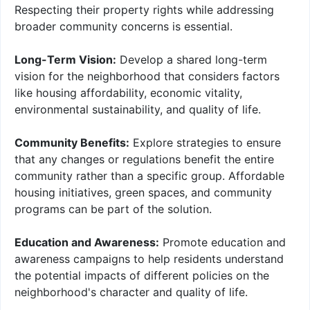
Respecting their property rights while addressing
broader community concerns is essential.
Long-Term Vision:
Develop a shared long-term
vision for the neighborhood that considers factors
like housing affordability, economic vitality,
environmental sustainability, and quality of life.
Community Benefits:
Explore strategies to ensure
that any changes or regulations benefit the entire
community rather than a specific group. Affordable
housing initiatives, green spaces, and community
programs can be part of the solution.
Education and Awareness:
Promote education and
awareness campaigns to help residents understand
the potential impacts of different policies on the
neighborhood's character and quality of life.