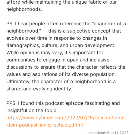
afford while maintaining the unique fabric of our
neighborhoods.
PS. I hear people often reference the "character of a
neighborhood," -- this is a subjective concept that
evolves over time in response to changes in
demographics, culture, and urban development.
While opinions may vary, it's important for
communities to engage in open and inclusive
discussions to ensure that the character reflects the
values and aspirations of its diverse population.
Ultimately, the character of a neighborhood is a
shared and evolving identity.
PPS. I found this podcast episode fascinating and
insightful on the topic:
https://www.nytimes.com/2022/07/19/opinion/ezra-
klein-podcast-jenny-schuetz.html
Last edited:
Sep 11, 2023