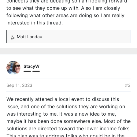
concepts they are debating so I am looking forward
to see what they come up with. Also I am closely
following what other areas are doing so I am really
interested in this thread.
Matt Landau
R
e
a
c
t
StacyW
i
o
n
Sep 11, 2023
#3
s
:
We recently attened a local event to discuss this
issue, and one of the solutions they are working on
was interesting to me. It was a new idea to me,
maybe it has been done somewhere else. Most of the
solutions are directed toward the lower income folks.
This plan was to address folks who could be in the