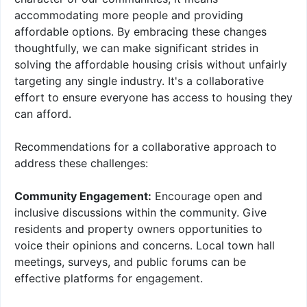
accommodating more people and providing
affordable options. By embracing these changes
thoughtfully, we can make significant strides in
solving the affordable housing crisis without unfairly
targeting any single industry. It's a collaborative
effort to ensure everyone has access to housing they
can afford.
Recommendations for a collaborative approach to
address these challenges:
Community Engagement:
Encourage open and
inclusive discussions within the community. Give
residents and property owners opportunities to
voice their opinions and concerns. Local town hall
meetings, surveys, and public forums can be
effective platforms for engagement.