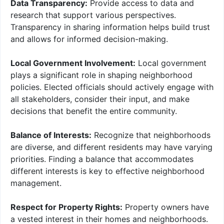
Data Transparency:
Provide access to data and
research that support various perspectives.
Transparency in sharing information helps build trust
and allows for informed decision-making.
Local Government Involvement:
Local government
plays a significant role in shaping neighborhood
policies. Elected officials should actively engage with
all stakeholders, consider their input, and make
decisions that benefit the entire community.
Balance of Interests:
Recognize that neighborhoods
are diverse, and different residents may have varying
priorities. Finding a balance that accommodates
different interests is key to effective neighborhood
management.
Respect for Property Rights:
Property owners have
a vested interest in their homes and neighborhoods.