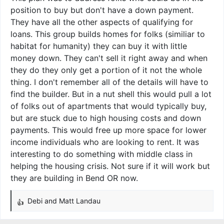
position to buy but don't have a down payment.
They have all the other aspects of qualifying for
loans. This group builds homes for folks (similiar to
habitat for humanity) they can buy it with little
money down. They can't sell it right away and when
they do they only get a portion of it not the whole
thing. I don't remember all of the details will have to
find the builder. But in a nut shell this would pull a lot
of folks out of apartments that would typically buy,
but are stuck due to high housing costs and down
payments. This would free up more space for lower
income individuals who are looking to rent. It was
interesting to do something with middle class in
helping the housing crisis. Not sure if it will work but
they are building in Bend OR now.
Debi
and
Matt Landau
R
e