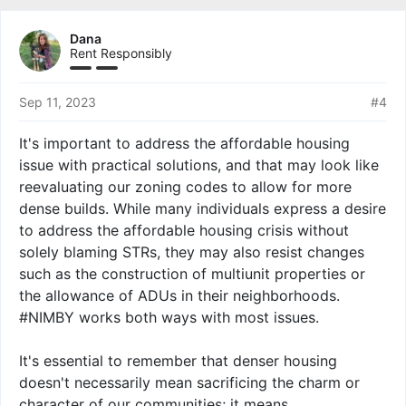
a
c
Dana
t
Rent Responsibly
i
o
n
Sep 11, 2023
#4
s
:
It's important to address the affordable housing
issue with practical solutions, and that may look like
reevaluating our zoning codes to allow for more
dense builds. While many individuals express a desire
to address the affordable housing crisis without
solely blaming STRs, they may also resist changes
such as the construction of multiunit properties or
the allowance of ADUs in their neighborhoods.
#NIMBY works both ways with most issues.
It's essential to remember that denser housing
doesn't necessarily mean sacrificing the charm or
character of our communities; it means