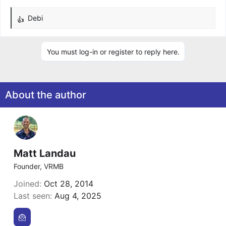
Debi
R
e
a
You must log-in or register to reply here.
c
t
i
o
About the author
n
s
:
Matt Landau
Founder, VRMB
Joined
Oct 28, 2014
Last seen
Aug 4, 2025