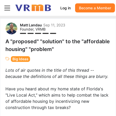
Log in
Become a Member
Matt Landau
Sep 11, 2023
Founder, VRMB
A "proposed" "solution" to the "affordable
housing" "problem"
Big Ideas
Lots of air quotes in the title of this thread --
because the definitions of all these things are blurry.
Have you heard about my home state of Florida's
"Live Local Act," which aims to help combat the lack
of affordable housing by incentivizing new
construction through tax breaks?