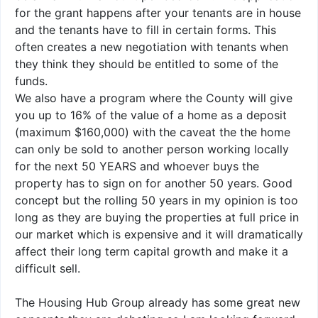
for the grant happens after your tenants are in house
and the tenants have to fill in certain forms. This
often creates a new negotiation with tenants when
they think they should be entitled to some of the
funds.
We also have a program where the County will give
you up to 16% of the value of a home as a deposit
(maximum $160,000) with the caveat the the home
can only be sold to another person working locally
for the next 50 YEARS and whoever buys the
property has to sign on for another 50 years. Good
concept but the rolling 50 years in my opinion is too
long as they are buying the properties at full price in
our market which is expensive and it will dramatically
affect their long term capital growth and make it a
difficult sell.
The Housing Hub Group already has some great new