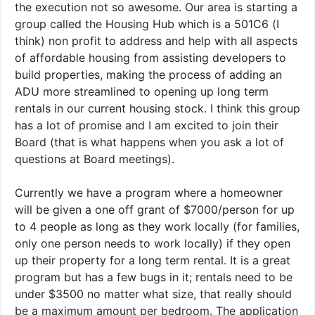
the execution not so awesome. Our area is starting a
group called the Housing Hub which is a 501C6 (I
think) non profit to address and help with all aspects
of affordable housing from assisting developers to
build properties, making the process of adding an
ADU more streamlined to opening up long term
rentals in our current housing stock. I think this group
has a lot of promise and I am excited to join their
Board (that is what happens when you ask a lot of
questions at Board meetings).
Currently we have a program where a homeowner
will be given a one off grant of $7000/person for up
to 4 people as long as they work locally (for families,
only one person needs to work locally) if they open
up their property for a long term rental. It is a great
program but has a few bugs in it; rentals need to be
under $3500 no matter what size, that really should
be a maximum amount per bedroom. The application