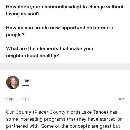
How does your community adapt to change without
losing its soul?
How do you create new opportunities for more
people?
What are the elements that make your
neighborhood healthy?
JillS
Sep 11, 2023
#2
Our County (Placer County North Lake Tahoe) has
some interesting programs that they have started or
partnered with. Some of the concepts are great but