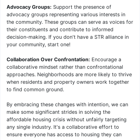
Advocacy Groups:
Support the presence of
advocacy groups representing various interests in
the community. These groups can serve as voices for
their constituents and contribute to informed
decision-making. If you don't have a STR alliance in
your community, start one!
Collaboration Over Confrontation:
Encourage a
collaborative mindset rather than confrontational
approaches. Neighborhoods are more likely to thrive
when residents and property owners work together
to find common ground.
By embracing these changes with intention, we can
make some significant strides in solving the
affordable housing crisis without unfairly targeting
any single industry. It's a collaborative effort to
ensure everyone has access to housing they can