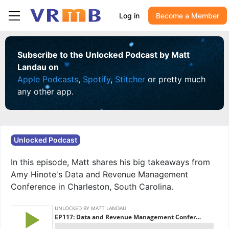
Log in
Become a Member
Subscribe to the Unlocked Podcast by Matt
Landau on
Apple Podcasts
,
Spotify
,
Stitcher
or pretty much
any other app.
Unlocked Podcast
In this episode, Matt shares his big takeaways from
Amy Hinote's Data and Revenue Management
Conference in Charleston, South Carolina.