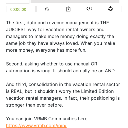
The first, data and revenue management is THE
JUICIEST way for vacation rental owners and
managers to make more money doing exactly the
same job they have always loved. When you make
more money, everyone has more fun.
Second, asking whether to use manual OR
automation is wrong. It should actually be an AND.
And third, consolidation in the vacation rental sector
is REAL, but it shouldn't worry the Limited Edition
vacation rental managers. In fact, their positioning is
stronger than ever before.
You can join VRMB Communities here:
https://www.vrmb.com/join/