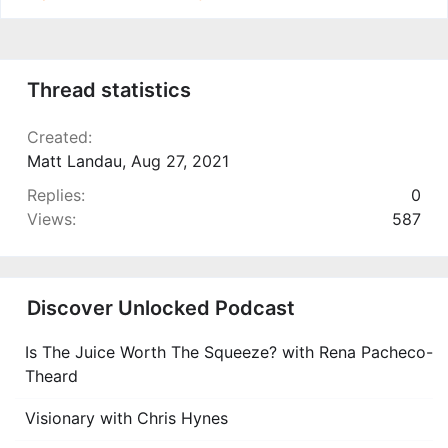
Thread statistics
Created
Matt Landau
,
Aug 27, 2021
Replies
0
Views
587
Discover Unlocked Podcast
Is The Juice Worth The Squeeze? with Rena Pacheco-
Theard
Visionary with Chris Hynes