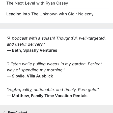
The Next Level with Ryan Casey
Leading Into The Unknown with Clair Nalezny
“A podcast with a splash! Thoughtful, well-targeted,
and useful delivery.”
— Beth, Splashy Ventures
“I listen while pulling weeds in my garden. Perfect
way of spending my morning.”
— Sibylle, Villa Ausblick
“High-quality, actionable, and timely. Pure gold.”
— Matthew, Family Time Vacation Rentals
Free Content