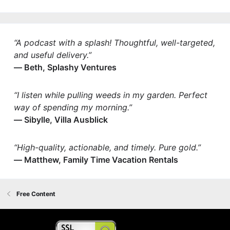
“A podcast with a splash! Thoughtful, well-targeted,
and useful delivery.”
— Beth, Splashy Ventures
“I listen while pulling weeds in my garden. Perfect
way of spending my morning.”
— Sibylle, Villa Ausblick
“High-quality, actionable, and timely. Pure gold.”
— Matthew, Family Time Vacation Rentals
Free Content