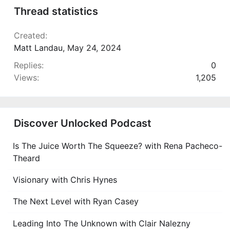
Thread statistics
Created
Matt Landau
,
May 24, 2024
Replies
0
Views
1,205
Discover Unlocked Podcast
Is The Juice Worth The Squeeze? with Rena Pacheco-
Theard
Visionary with Chris Hynes
The Next Level with Ryan Casey
Leading Into The Unknown with Clair Nalezny