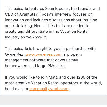
This episode features Sean Breuner, the founder and
CEO of AvantStay. Today's interview focuses on
innovation and includes discussions about intuition
and risk-taking. Necessities that are needed to
create and differentiate in the Vacation Rental
Industry as we know it.
This episode is brought to you in partnership with
OwnerRez,
www.ownerrez.com
, a property
management software that covers small
homeowners and large PMs alike.
If you would like to join Matt, and over 1200 of the
most creative Vacation Rental operators in the world,
head over to
community.vrmb.com
.