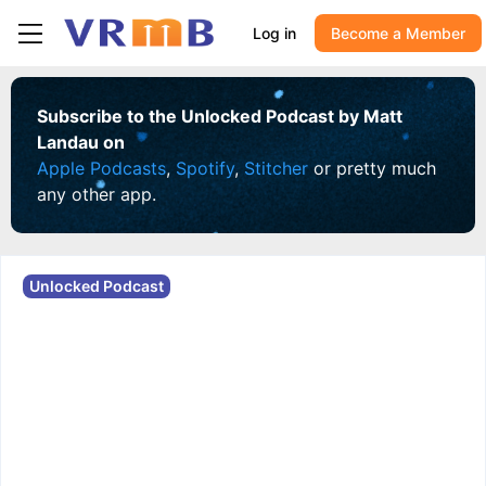
Log in
Become a Member
Subscribe to the Unlocked Podcast by Matt
Landau on
Apple Podcasts
,
Spotify
,
Stitcher
or pretty much
any other app.
Unlocked Podcast