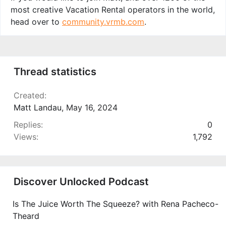
most creative Vacation Rental operators in the world,
head over to
community.vrmb.com
.
Thread statistics
Created
Matt Landau
,
May 16, 2024
Replies
0
Views
1,792
Discover Unlocked Podcast
Is The Juice Worth The Squeeze? with Rena Pacheco-
Theard