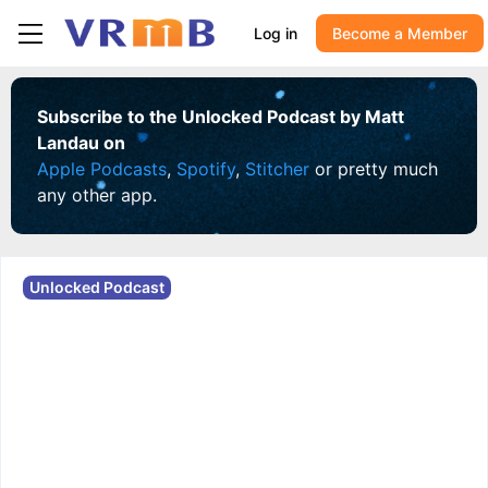
Log in
Become a Member
Subscribe to the Unlocked Podcast by Matt
Landau on
Apple Podcasts
,
Spotify
,
Stitcher
or pretty much
any other app.
Unlocked Podcast