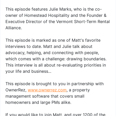
This episode features Julie Marks, who is the co-
owner of Homestead Hospitality and the Founder &
Executive Director of the Vermont Short-Term Rental
Alliance.
This episode is marked as one of Matt's favorite
interviews to date. Matt and Julie talk about
advocacy, helping, and connecting with people,
which comes with a challenge: drawing boundaries.
This interview is all about re-evaluating priorities in
your life and business...
This episode is brought to you in partnership with
OwnerRez,
www.ownerrez.com
, a property
management software that covers small
homeowners and large PMs alike.
If you would like to join Matt, and over 1200 of the