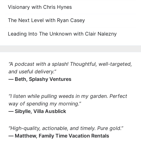
Visionary with Chris Hynes
The Next Level with Ryan Casey
Leading Into The Unknown with Clair Nalezny
“A podcast with a splash! Thoughtful, well-targeted,
and useful delivery.”
— Beth, Splashy Ventures
“I listen while pulling weeds in my garden. Perfect
way of spending my morning.”
— Sibylle, Villa Ausblick
“High-quality, actionable, and timely. Pure gold.”
— Matthew, Family Time Vacation Rentals