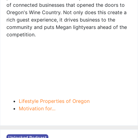
of connected businesses that opened the doors to
Oregon's Wine Country. Not only does this create a
rich guest experience, it drives business to the
community and puts Megan lightyears ahead of the
competition.
Lifestyle Properties of Oregon
Motivation for...
Unlocked Podcast