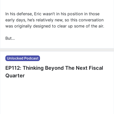
In his defense, Eric wasn’t in his position in those
early days, he’s relatively new, so this conversation
was originally designed to clear up some of the air.
But...
Unlocked Podcast
EP112: Thinking Beyond The Next Fiscal
Quarter