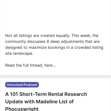
Not all listings are created equally. This week, the
community discusses 8 deep adjustments that are
designed to maximize bookings in a crowded listing
site landscape.
Read the full thread, here...
Unlocked Podcast
A 101 Short-Term Rental Research
Update with Madeline List of
Phocuswright