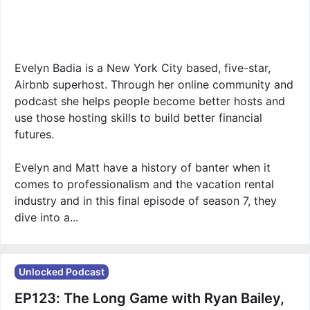
Evelyn Badia is a New York City based, five-star,
Airbnb superhost. Through her online community and
podcast she helps people become better hosts and
use those hosting skills to build better financial
futures.
Evelyn and Matt have a history of banter when it
comes to professionalism and the vacation rental
industry and in this final episode of season 7, they
dive into a...
Unlocked Podcast
EP123: The Long Game with Ryan Bailey,