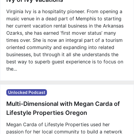
Virginia Ivy is a hospitality pioneer. From opening a
music venue in a dead part of Memphis to starting
her current vacation rental business in the Arkansas
Ozarks, she has earned ‘first mover status’ many
times over. She is now an integral part of a tourism
oriented community and expanding into related
businesses, but through it all she understands the
best way to superb guest experience is to focus on
the...
Unlocked Podcast
Multi-Dimensional with Megan Carda of
Lifestyle Properties Oregon
Megan Carda of Lifestyle Properties used her
passion for her local community to build a network