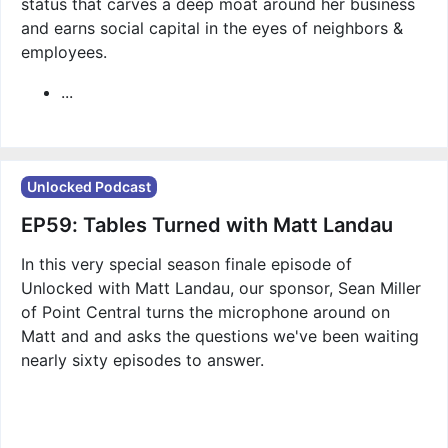
status that carves a deep moat around her business
and earns social capital in the eyes of neighbors &
employees.
...
Unlocked Podcast
EP59: Tables Turned with Matt Landau
In this very special season finale episode of
Unlocked with Matt Landau, our sponsor, Sean Miller
of Point Central turns the microphone around on
Matt and and asks the questions we've been waiting
nearly sixty episodes to answer.