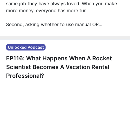
same job they have always loved. When you make
more money, everyone has more fun.
Second, asking whether to use manual OR...
Unlocked Podcast
EP116: What Happens When A Rocket
Scientist Becomes A Vacation Rental
Professional?