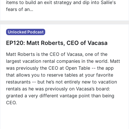
items to build an exit strategy and dip into Sallie's
fears of an...
Unlocked Podcast
EP120: Matt Roberts, CEO of Vacasa
Matt Roberts is the CEO of Vacasa, one of the
largest vacation rental companies in the world. Matt
was previously the CEO at Open Table -- the app
that allows you to reserve tables at your favorite
restaurants -- but he’s not entirely new to vacation
rentals as he was previously on Vacasa’s board:
granted a very different vantage point than being
CEO.