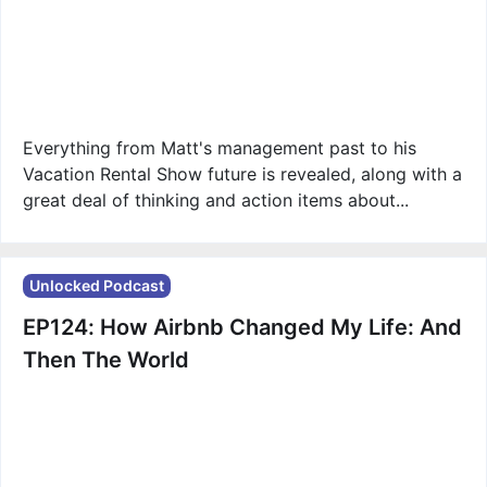
Everything from Matt's management past to his
Vacation Rental Show future is revealed, along with a
great deal of thinking and action items about...
Unlocked Podcast
EP124: How Airbnb Changed My Life: And
Then The World