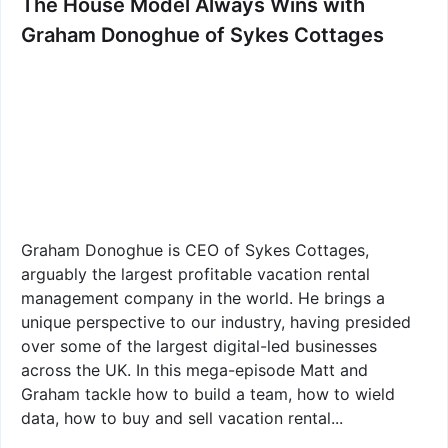
The House Model Always Wins with
Graham Donoghue of Sykes Cottages
Graham Donoghue is CEO of Sykes Cottages,
arguably the largest profitable vacation rental
management company in the world. He brings a
unique perspective to our industry, having presided
over some of the largest digital-led businesses
across the UK. In this mega-episode Matt and
Graham tackle how to build a team, how to wield
data, how to buy and sell vacation rental...