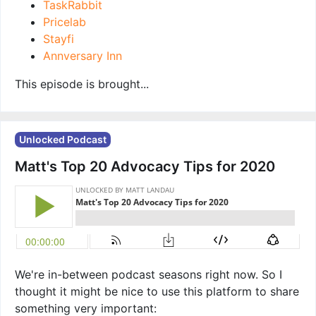
TaskRabbit
Pricelab
Stayfi
Annversary Inn
This episode is brought...
Unlocked Podcast
Matt's Top 20 Advocacy Tips for 2020
We're in-between podcast seasons right now. So I
thought it might be nice to use this platform to share
something very important: