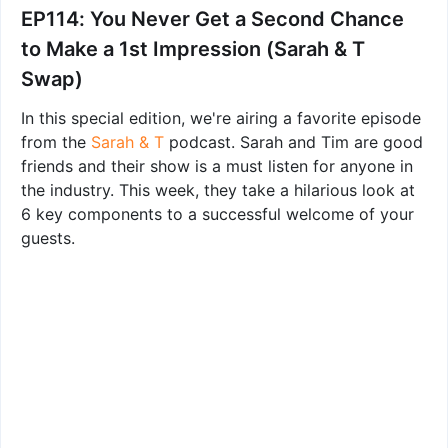
EP114: You Never Get a Second Chance
to Make a 1st Impression (Sarah & T
Swap)
In this special edition, we're airing a favorite episode
from the
Sarah & T
podcast. Sarah and Tim are good
friends and their show is a must listen for anyone in
the industry. This week, they take a hilarious look at
6 key components to a successful welcome of your
guests.