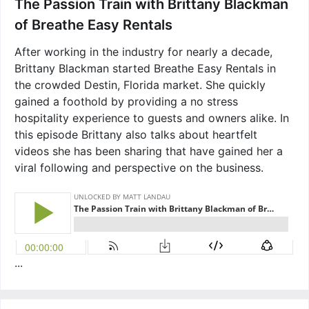
The Passion Train with Brittany Blackman
of Breathe Easy Rentals
After working in the industry for nearly a decade,
Brittany Blackman started Breathe Easy Rentals in
the crowded Destin, Florida market. She quickly
gained a foothold by providing a no stress
hospitality experience to guests and owners alike. In
this episode Brittany also talks about heartfelt
videos she has been sharing that have gained her a
viral following and perspective on the business.
...