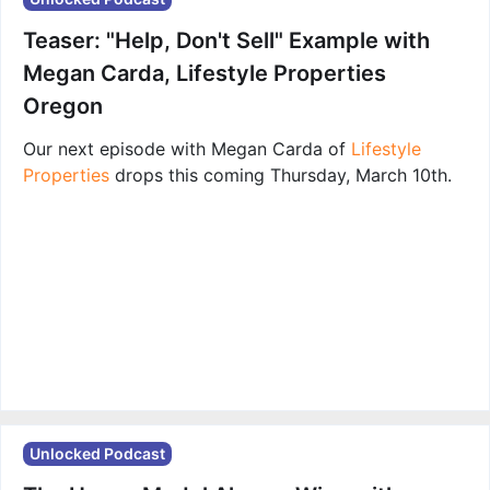
Teaser: "Help, Don't Sell" Example with
Megan Carda, Lifestyle Properties
Oregon
Our next episode with Megan Carda of
Lifestyle
Properties
drops this coming Thursday, March 10th.
Unlocked Podcast