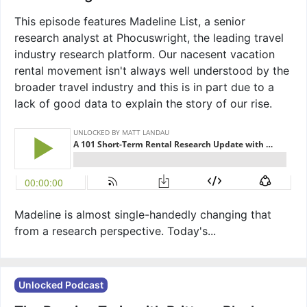
This episode features Madeline List, a senior
research analyst at Phocuswright, the leading travel
industry research platform. Our nacesent vacation
rental movement isn't always well understood by the
broader travel industry and this is in part due to a
lack of good data to explain the story of our rise.
Madeline is almost single-handedly changing that
from a research perspective. Today's...
Unlocked Podcast