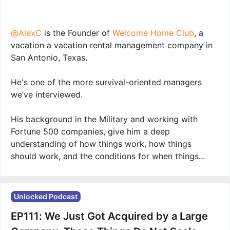
@AlexC
is the Founder of
Welcome Home Club
, a
vacation a vacation rental management company in
San Antonio, Texas.
He's one of the more survival-oriented managers
we’ve interviewed.
His background in the Military and working with
Fortune 500 companies, give him a deep
understanding of how things work, how things
should work, and the conditions for when things...
Unlocked Podcast
EP111: We Just Got Acquired by a Large