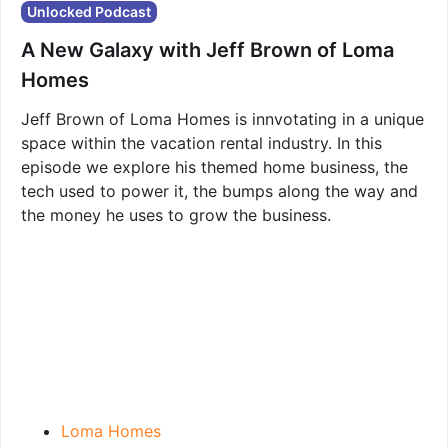
Unlocked Podcast
A New Galaxy with Jeff Brown of Loma
Homes
Jeff Brown of Loma Homes is innvotating in a unique
space within the vacation rental industry. In this
episode we explore his themed home business, the
tech used to power it, the bumps along the way and
the money he uses to grow the business.
Loma Homes