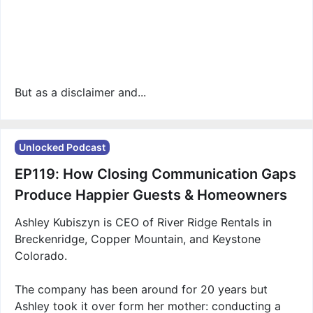
But as a disclaimer and...
Unlocked Podcast
EP119: How Closing Communication Gaps
Produce Happier Guests & Homeowners
Ashley Kubiszyn is CEO of River Ridge Rentals in
Breckenridge, Copper Mountain, and Keystone
Colorado.
The company has been around for 20 years but
Ashley took it over form her mother: conducting a