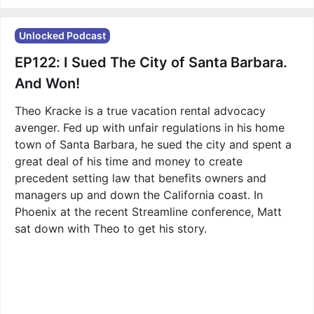
Unlocked Podcast
EP122: I Sued The City of Santa Barbara.
And Won!
Theo Kracke is a true vacation rental advocacy
avenger. Fed up with unfair regulations in his home
town of Santa Barbara, he sued the city and spent a
great deal of his time and money to create
precedent setting law that benefits owners and
managers up and down the California coast. In
Phoenix at the recent Streamline conference, Matt
sat down with Theo to get his story.