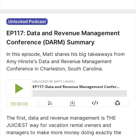
Unlocked Podcast
EP117: Data and Revenue Management
Conference (DARM) Summary
In this episode, Matt shares his big takeaways from
Amy Hinote's Data and Revenue Management
Conference in Charleston, South Carolina.
The first, data and revenue management is THE
JUICIEST way for vacation rental owners and
managers to make more money doing exactly the