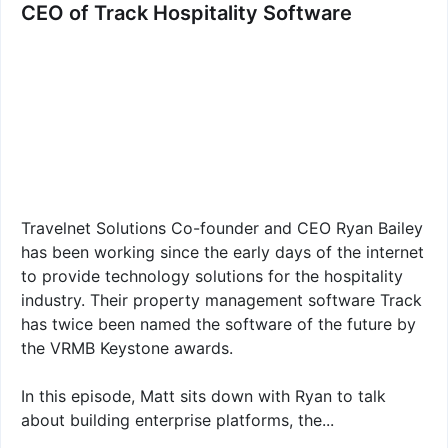
CEO of Track Hospitality Software
Travelnet Solutions Co-founder and CEO Ryan Bailey
has been working since the early days of the internet
to provide technology solutions for the hospitality
industry. Their property management software Track
has twice been named the software of the future by
the VRMB Keystone awards.
In this episode, Matt sits down with Ryan to talk
about building enterprise platforms, the...