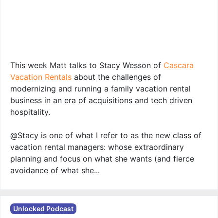
This week Matt talks to Stacy Wesson of
Cascara
Vacation Rentals
about the challenges of
modernizing and running a family vacation rental
business in an era of acquisitions and tech driven
hospitality.
@Stacy is one of what I refer to as the new class of
vacation rental managers: whose extraordinary
planning and focus on what she wants (and fierce
avoidance of what she...
Unlocked Podcast