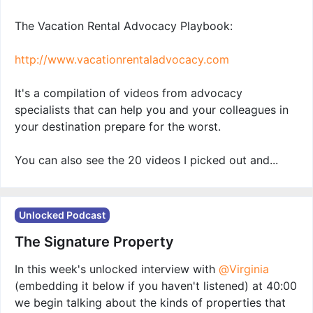
The Vacation Rental Advocacy Playbook:
http://www.vacationrentaladvocacy.com
It's a compilation of videos from advocacy
specialists that can help you and your colleagues in
your destination prepare for the worst.
You can also see the 20 videos I picked out and...
Unlocked Podcast
The Signature Property
In this week's unlocked interview with
@Virginia
(embedding it below if you haven't listened) at 40:00
we begin talking about the kinds of properties that