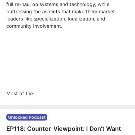
full re-haul on systems and technology, while
buttressing the aspects that make them market
leaders like specialization, localization, and
community involvement.
Most of the...
Unlocked Podcast
EP118: Counter-Viewpoint: I Don’t Want