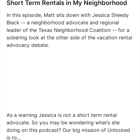
Short Term Rentals in My Neighborhood
In this episode, Matt sits down with Jessica Sheedy
Black -- a neighborhood advocate and regional
leader of the Texas Neighborhood Coalition -- for a
sobering look at the other side of the vacation rental
advocacy debate.
As a warning Jessica is not a short term rental
advocate. So you may be wondering what’s she
doing on this podcast? Our big mission of Unlocked
is to...