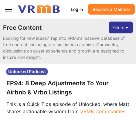
Log in
Become a Member
Free Content
Filters
Looking for new ideas? Tap into VRMB's massive database of
free content, including our multimedia archive. Our weekly
discussions on guest experience and growth are designed to
inspire and delight.
Unlocked Podcast
EP94: 8 Deep Adjustments To Your
Airbnb & Vrbo Listings
This is a Quick Tips episode of Unlocked, where Matt
shares actionable wisdom from
VRMB Communities
.