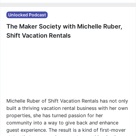
Unlocked Podcast
The Maker Society with Michelle Ruber,
Shift Vacation Rentals
Michelle Ruber of Shift Vacation Rentals has not only
built a thriving vacation rental business with her own
properties, she has turned passion for her
community into a way to give back
and
enhance
guest experience. The result is a kind of first-mover