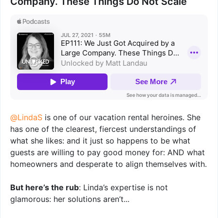
Company. These Things Do Not Scale
@LindaS
is one of our vacation rental heroines. She
has one of the clearest, fiercest understandings of
what she likes: and it just so happens to be what
guests are willing to pay good money for: AND what
homeowners and desperate to align themselves with.
But here’s the rub
: Linda’s expertise is not
glamorous: her solutions aren’t...