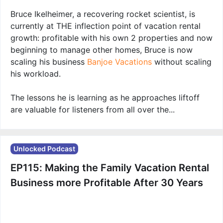
Bruce Ikelheimer, a recovering rocket scientist, is
currently at THE inflection point of vacation rental
growth: profitable with his own 2 properties and now
beginning to manage other homes, Bruce is now
scaling his business
Banjoe Vacations
without scaling
his workload.
The lessons he is learning as he approaches liftoff
are valuable for listeners from all over the...
Unlocked Podcast
EP115: Making the Family Vacation Rental
Business more Profitable After 30 Years