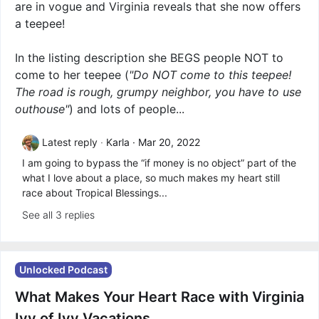
are in vogue and Virginia reveals that she now offers
a teepee!
In the listing description she BEGS people NOT to
come to her teepee (
"Do NOT come to this teepee!
The road is rough, grumpy neighbor, you have to use
outhouse"
) and lots of people...
Latest reply
Karla
Mar 20, 2022
I am going to bypass the “if money is no object” part of the
what I love about a place, so much makes my heart still
race about Tropical Blessings...
See all 3 replies
Unlocked Podcast
What Makes Your Heart Race with Virginia
Ivy of Ivy Vacations