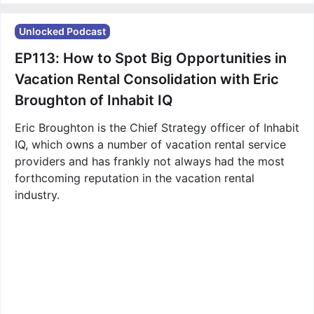
Unlocked Podcast
EP113: How to Spot Big Opportunities in
Vacation Rental Consolidation with Eric
Broughton of Inhabit IQ
Eric Broughton is the Chief Strategy officer of Inhabit
IQ, which owns a number of vacation rental service
providers and has frankly not always had the most
forthcoming reputation in the vacation rental
industry.