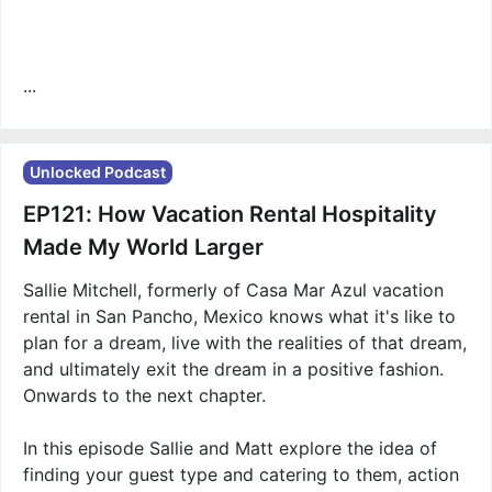
...
Unlocked Podcast
EP121: How Vacation Rental Hospitality
Made My World Larger
Sallie Mitchell, formerly of Casa Mar Azul vacation
rental in San Pancho, Mexico knows what it's like to
plan for a dream, live with the realities of that dream,
and ultimately exit the dream in a positive fashion.
Onwards to the next chapter.
In this episode Sallie and Matt explore the idea of
finding your guest type and catering to them, action