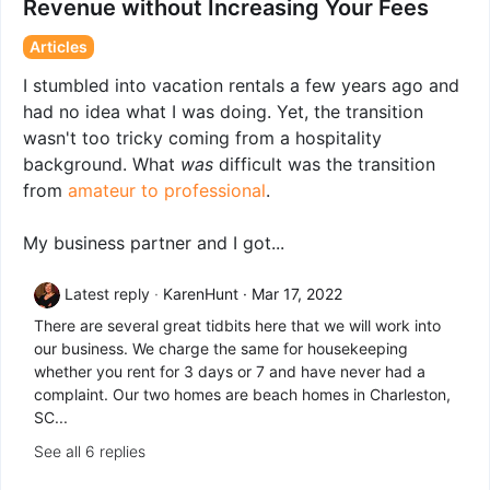
Revenue without Increasing Your Fees
Articles
I stumbled into vacation rentals a few years ago and
had no idea what I was doing. Yet, the transition
wasn't too tricky coming from a hospitality
background. What
was
difficult was the transition
from
amateur to professional
.
My business partner and I got...
Latest reply
KarenHunt
Mar 17, 2022
There are several great tidbits here that we will work into
our business. We charge the same for housekeeping
whether you rent for 3 days or 7 and have never had a
complaint. Our two homes are beach homes in Charleston,
SC...
See all 6 replies