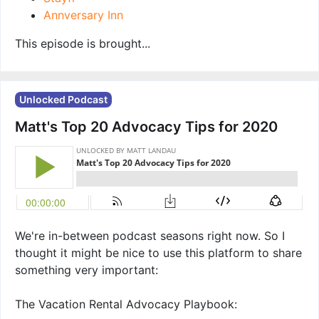
Annversary Inn
This episode is brought...
Unlocked Podcast
Matt's Top 20 Advocacy Tips for 2020
We're in-between podcast seasons right now. So I
thought it might be nice to use this platform to share
something very important:
The Vacation Rental Advocacy Playbook: