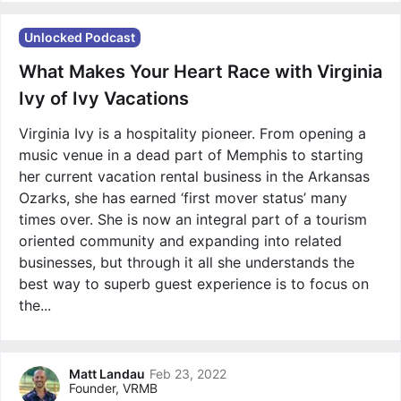
Unlocked Podcast
What Makes Your Heart Race with Virginia
Ivy of Ivy Vacations
Virginia Ivy is a hospitality pioneer. From opening a
music venue in a dead part of Memphis to starting
her current vacation rental business in the Arkansas
Ozarks, she has earned ‘first mover status’ many
times over. She is now an integral part of a tourism
oriented community and expanding into related
businesses, but through it all she understands the
best way to superb guest experience is to focus on
the...
Matt Landau
Feb 23, 2022
Founder, VRMB