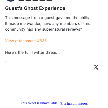
Guest's Ghost Experience
This message from a guest gave me the chills.
It made me wonder, have any members of this
community had any supernatural reviews?
View attachment 4635
Here's the full Twitter thread...